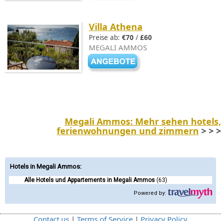
Villa Athena
Preise ab:
€70
/
£60
MEGALI AMMOS
Megali Ammos: Mehr sehen hotels,
ferienwohnungen und zimmern
> > >
Hotels in Megali Ammos
:
Alle Hotels und Appartements in Megali Ammos
(63)
Powered by:
Contact us
|
Terms of Service
|
Privacy Policy