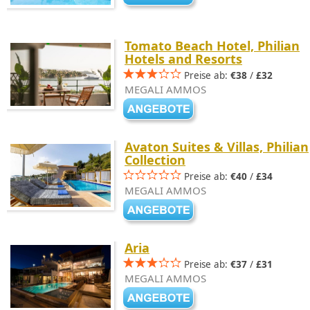
Tomato Beach Hotel, Philian
Hotels and Resorts
Preise ab:
€38
/
£32
MEGALI AMMOS
Avaton Suites & Villas, Philian
Collection
Preise ab:
€40
/
£34
MEGALI AMMOS
Aria
Preise ab:
€37
/
£31
MEGALI AMMOS