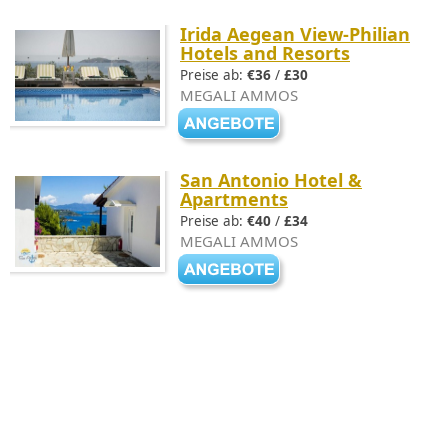
Irida Aegean View-Philian
Hotels and Resorts
Preise ab:
€36
/
£30
MEGALI AMMOS
San Antonio Hotel &
Apartments
Preise ab:
€40
/
£34
MEGALI AMMOS