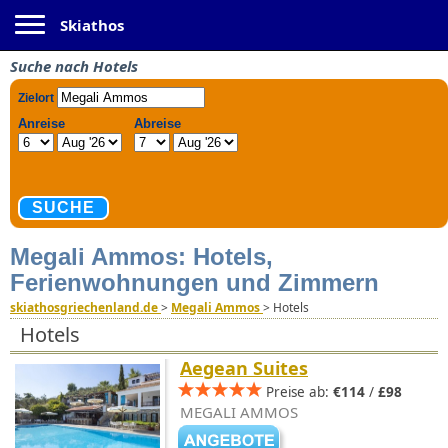
Toggle navigation
Skiathos
Suche nach Hotels
Megali Ammos: Hotels,
Ferienwohnungen und Zimmern
skiathosgriechenland.de
>
Megali Ammos
>
Hotels
Hotels
Aegean Suites
Preise ab:
€114
/
£98
MEGALI AMMOS