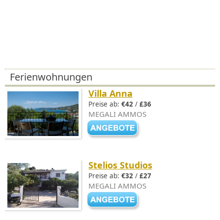
Ferienwohnungen
Villa Anna
Preise ab:
€42
/
£36
MEGALI AMMOS
Stelios Studios
Preise ab:
€32
/
£27
MEGALI AMMOS