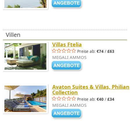
Villen
Villas Ftelia
Preise ab:
€74
/
£63
MEGALI AMMOS
Avaton Suites & Villas, Philian
Collection
Preise ab:
€40
/
£34
MEGALI AMMOS