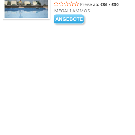
Preise ab:
€36
/
£30
MEGALI AMMOS