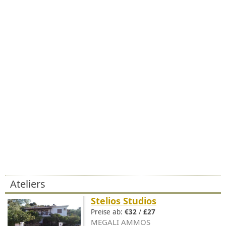
Ateliers
Stelios Studios
Preise ab:
€32
/
£27
MEGALI AMMOS