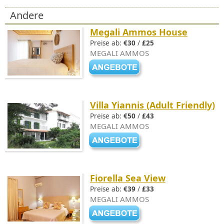
Andere
Megali Ammos House
Preise ab:
€30
/
£25
MEGALI AMMOS
Villa Yiannis (Adult Friendly)
Preise ab:
€50
/
£43
MEGALI AMMOS
Fiorella Sea View
Preise ab:
€39
/
£33
MEGALI AMMOS