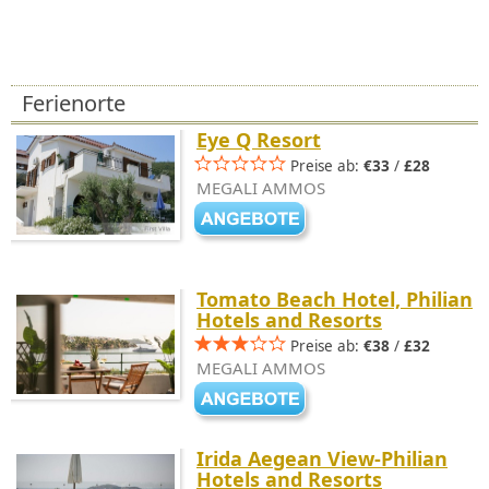
Ferienorte
Eye Q Resort
Preise ab:
€33
/
£28
MEGALI AMMOS
Tomato Beach Hotel, Philian
Hotels and Resorts
Preise ab:
€38
/
£32
MEGALI AMMOS
Irida Aegean View-Philian
Hotels and Resorts