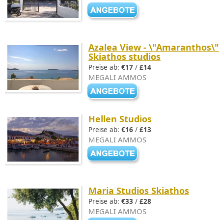
Azalea View - \"Amaranthos\"
Skiathos studios
Preise ab:
€17
/
£14
MEGALI AMMOS
Hellen Studios
Preise ab:
€16
/
£13
MEGALI AMMOS
Maria Studios Skiathos
Preise ab:
€33
/
£28
MEGALI AMMOS